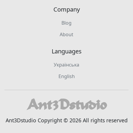
Company
Blog
About
Languages
Українська
English
Ant3Dstudio Copyright © 2026 All rights reserved