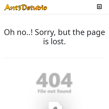
Oh no..! Sorry, but the page
is lost.