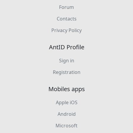
Forum
Contacts
Privacy Policy
AntID Profile
Sign in
Registration
Mobiles apps
Apple iOS
Android
Microsoft