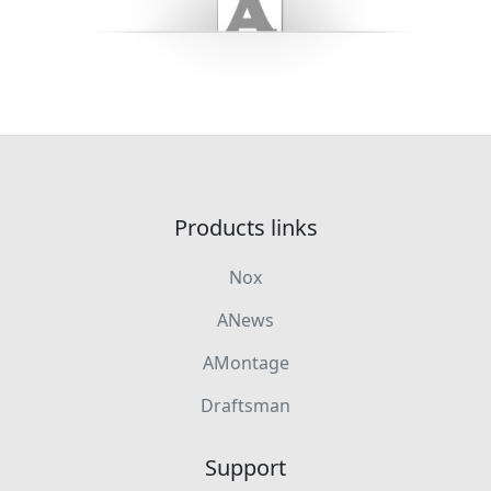
Products links
Nox
ANews
AMontage
Draftsman
Support